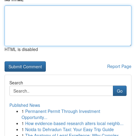
HTML is disabled
Report Page
Search
Go
Published News
1
Permanent Permit Through Investment
Opportunity...
1
How evidence-based research alters local neighb...
1
Noida to Dehradun Taxi: Your Easy Trip Guide
1
The Anatomy of Legal Excellence: Why Complex