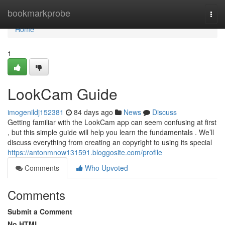
Home
bookmarkprobe
Togg
navi
Home
1
LookCam Guide
imogenildj152381
84 days ago
News
Discuss
Getting familiar with the LookCam app can seem confusing at first
, but this simple guide will help you learn the fundamentals . We’ll
discuss everything from creating an copyright to using its special
https://antonmnow131591.bloggosite.com/profile
Comments
Who Upvoted
Comments
Submit a Comment
No HTML