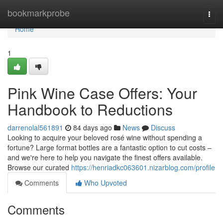
Home
bookmarkprobe
Togg
navi
Home
1
Pink Wine Case Offers: Your
Handbook to Reductions
darrenolal561891
84 days ago
News
Discuss
Looking to acquire your beloved rosé wine without spending a
fortune? Large format bottles are a fantastic option to cut costs –
and we're here to help you navigate the finest offers available.
Browse our curated
https://henriadkc063601.nizarblog.com/profile
Comments
Who Upvoted
Comments