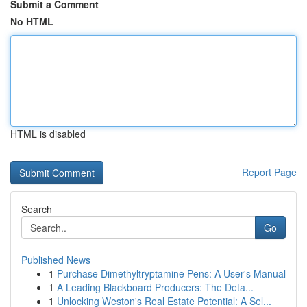
Submit a Comment
No HTML
HTML is disabled
Report Page
Search
Go
Published News
1
Purchase Dimethyltryptamine Pens: A User's Manual
1
A Leading Blackboard Producers: The Deta...
1
Unlocking Weston's Real Estate Potential: A Sel...