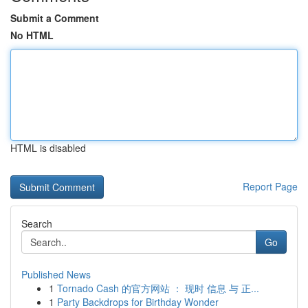
Submit a Comment
No HTML
HTML is disabled
Report Page
Search
Go
Published News
1
Tornado Cash 的官方网站 ： 现时 信息 与 正...
1
Party Backdrops for Birthday Wonder