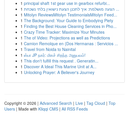
1
principal shaft 1st gear use in gearbox refurbi...
1
הצעה מושלמת: איך לתכנן הצעת נישואין בלתי נשכחת ...
1
Mitolyn ReviewsMitolyn TestimonialsMitolyn Feed...
1
The Background: Your Guide to Embodying Piety
1
Finding the Best House Cleaning Services in Pho...
1
Crazy Time Tracker: Maximize Your Minutes
1
The of Video: Projections as well as Predictions
1
Camion Remolque en {Dos Hermanas : Servicios ...
1
Travel from Noida to Nainital
1
ஸ்பா JP நகர்: மிகச் சிறந்த அனுபவம்!
1
This don't fulfill this request . Generatin...
1
Discover A Ideal This Marine Unit at A...
1
Unlocking Prayer: A Believer's Journey
Copyright © 2026 |
Advanced Search
|
Live
|
Tag Cloud
|
Top
Users
| Made with
Kliqqi CMS
|
All RSS Feeds