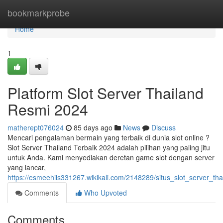
Home
bookmarkprobe
Home
1
Platform Slot Server Thailand
Resmi 2024
matherept076024
85 days ago
News
Discuss
Mencari pengalaman bermain yang terbaik di dunia slot online ?
Slot Server Thailand Terbaik 2024 adalah pilihan yang paling jitu
untuk Anda. Kami menyediakan deretan game slot dengan server
yang lancar,
https://esmeehiis331267.wikikali.com/2148289/situs_slot_server_th
Comments
Who Upvoted
Comments