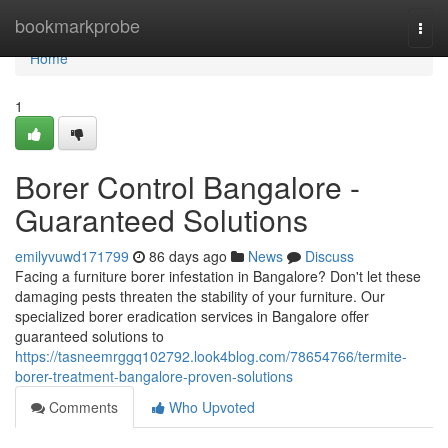
Home
bookmarkprobe
Togg
navi
Home
1
Borer Control Bangalore -
Guaranteed Solutions
emilyvuwd171799
86 days ago
News
Discuss
Facing a furniture borer infestation in Bangalore? Don't let these
damaging pests threaten the stability of your furniture. Our
specialized borer eradication services in Bangalore offer
guaranteed solutions to
https://tasneemrggq102792.look4blog.com/78654766/termite-
borer-treatment-bangalore-proven-solutions
Comments
Who Upvoted