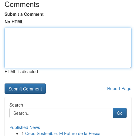
Comments
Submit a Comment
No HTML
HTML is disabled
Report Page
Search
Go
Published News
1
Cebo Sostenible: El Futuro de la Pesca