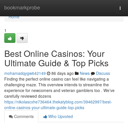
Home
bookmarkprobe
Togg
navi
Home
1
Best Online Casinos: Your
Ultimate Guide & Top Picks
mohamadqygw642149
86 days ago
News
Discuss
Finding the perfect online casino can feel like navigating a
challenging maze. This overview intends to streamline the
experience for newcomers and veteran gamblers too . We’ve
carefully reviewed dozens
https://nikolascxhe736464.thekatyblog.com/39462997/best-
online-casinos-your-ultimate-guide-top-picks
Comments
Who Upvoted