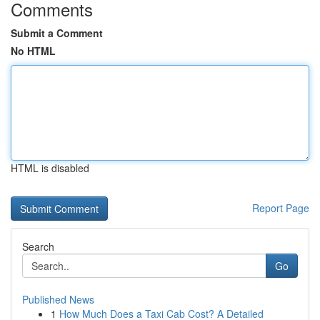
Comments
Submit a Comment
No HTML
HTML is disabled
Report Page
Search
Go
Published News
1
How Much Does a Taxi Cab Cost? A Detailed