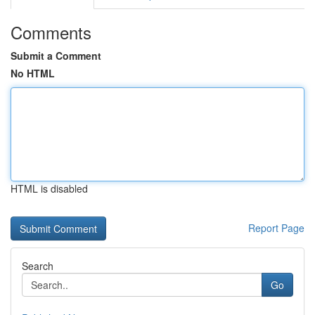
Comments
Submit a Comment
No HTML
HTML is disabled
Report Page
Search
Go