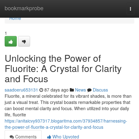
Home
bookmarkprobe
Togg
navi
Home
1
Unlocking the Power of
Fluorite: A Crystal for Clarity
and Focus
saadoeru653131
87 days ago
News
Discuss
Fluorite, a mineral celebrated for its vibrant shades, is more than
just a visual treat. This crystal boasts remarkable properties that
can boost mental clarity and focus. When utilized into your daily
life, fluorite
https://anitaicvy937317.blogaritma.com/37934857/harnessing-
the-power-of-fluorite-a-crystal-for-clarity-and-focus
Comments
Who Upvoted