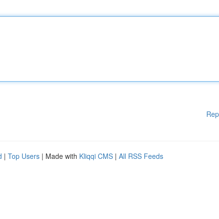
Rep
d
|
Top Users
| Made with
Kliqqi CMS
|
All RSS Feeds