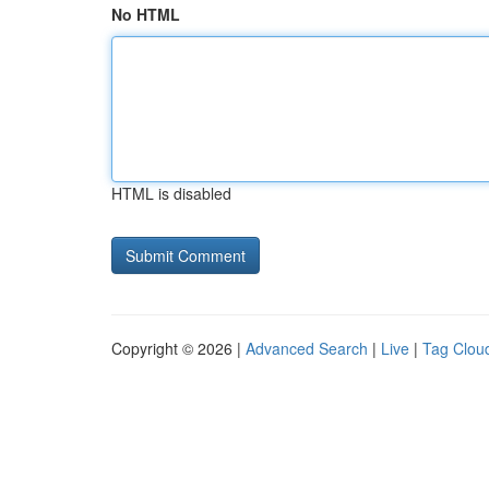
No HTML
HTML is disabled
Copyright © 2026 |
Advanced Search
|
Live
|
Tag Clou