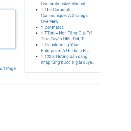
Comprehensive Manual
1
The Corporate
Communiqué: A Strategic
Overview
1
iptv maroc
1
TT88 – Nền Tảng Giải Trí
Trực Tuyến Hiện Đại, T...
1
Transforming Your
Enterprise: A Guide to B...
1
123b: Hướng dẫn đăng
nhập từng bước & giải quyế...
ort Page