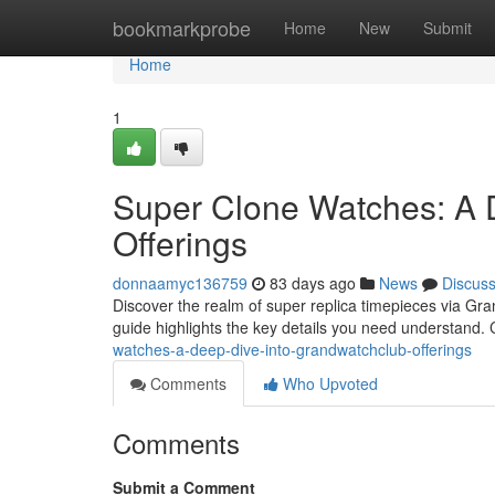
Home
bookmarkprobe
Home
New
Submit
Home
1
Super Clone Watches: A 
Offerings
donnaamyc136759
83 days ago
News
Discus
Discover the realm of super replica timepieces via Gra
guide highlights the key details you need understand.
watches-a-deep-dive-into-grandwatchclub-offerings
Comments
Who Upvoted
Comments
Submit a Comment