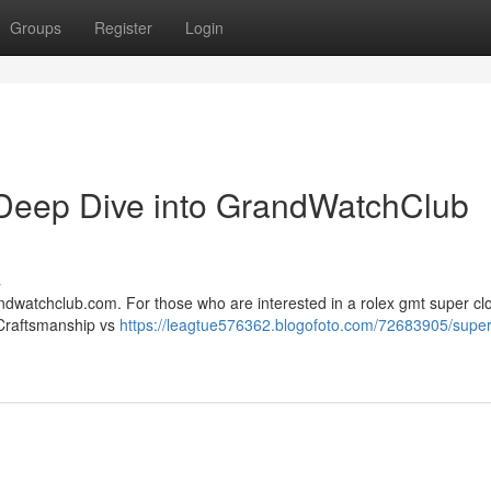
Groups
Register
Login
Deep Dive into GrandWatchClub
s
ndwatchclub.com. For those who are interested in a rolex gmt super clo
 Craftsmanship vs
https://leagtue576362.blogofoto.com/72683905/super