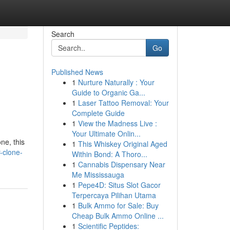
Search
Go
Published News
1
Nurture Naturally : Your
Guide to Organic Ga...
1
Laser Tattoo Removal: Your
Complete Guide
1
View the Madness Live :
Your Ultimate Onlin...
ne, this
1
This Whiskey Original Aged
-clone-
Within Bond: A Thoro...
1
Cannabis Dispensary Near
Me Mississauga
1
Pepe4D: Situs Slot Gacor
Terpercaya Pilihan Utama
1
Bulk Ammo for Sale: Buy
Cheap Bulk Ammo Online ...
1
Scientific Peptides: