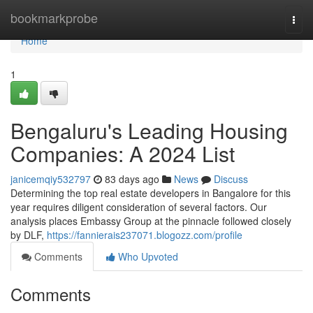
Home
bookmarkprobe
Togg
navi
Home
1
Bengaluru's Leading Housing
Companies: A 2024 List
janicemqiy532797
83 days ago
News
Discuss
Determining the top real estate developers in Bangalore for this
year requires diligent consideration of several factors. Our
analysis places Embassy Group at the pinnacle followed closely
by DLF,
https://fannierais237071.blogozz.com/profile
Comments
Who Upvoted
Comments