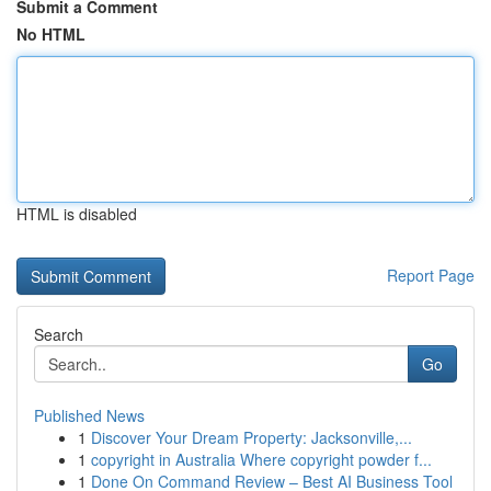
Submit a Comment
No HTML
HTML is disabled
Report Page
Search
Go
Published News
1
Discover Your Dream Property: Jacksonville,...
1
copyright in Australia Where copyright powder f...
1
Done On Command Review – Best AI Business Tool