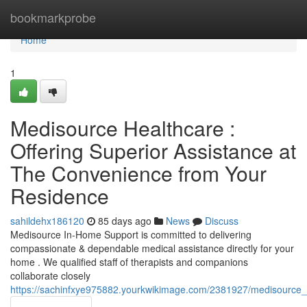
Home
bookmarkprobe
Home
1
Medisource Healthcare :
Offering Superior Assistance at
The Convenience from Your
Residence
sahildehx186120
85 days ago
News
Discuss
Medisource In-Home Support is committed to delivering
compassionate & dependable medical assistance directly for your
home . We qualified staff of therapists and companions
collaborate closely
https://sachinfxye975882.yourkwikimage.com/2381927/medisource_h