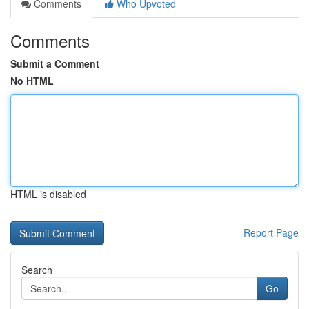
Comments
Who Upvoted
Comments
Submit a Comment
No HTML
HTML is disabled
Report Page
Search
Go