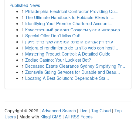
Published News
1
Philadelphia Electrical Contractor Providing Qu...
1
The Ultimate Handbook to Foldable Bikes in ...
1
Identifying Your Premier Chartered Account...
1
Качественный ремонт Создаем уют и интерьер ...
1
Special Offer Don't Miss Out!
1
עורך דין אברהם הופרט: המומחה שלך בדיני נזיקין
1
Mejora el rendimiento de tu sitio web con hosti...
1
Mastering Product Control: A Detailed Guide
1
Zodiac Casino: Your Luckiest Bet?
1
Deceased Estate Clearance Sydney Simplifying Pr...
1
Zionsville Siding Services for Durable and Beau...
1
Locating A Best Solution: Dependable Sta...
Copyright © 2026 |
Advanced Search
|
Live
|
Tag Cloud
|
Top
Users
| Made with
Kliqqi CMS
|
All RSS Feeds