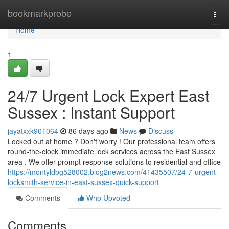
Home
bookmarkprobe
Togg
navi
Home
1
24/7 Urgent Lock Expert East
Sussex : Instant Support
jayatxxk901064
86 days ago
News
Discuss
Locked out at home ? Don't worry ! Our professional team offers
round-the-clock immediate lock services across the East Sussex
area . We offer prompt response solutions to residential and office
https://montyldbg528002.blog2news.com/41435507/24-7-urgent-
locksmith-service-in-east-sussex-quick-support
Comments
Who Upvoted
Comments