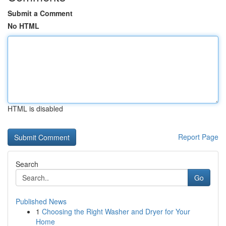
Submit a Comment
No HTML
HTML is disabled
Report Page
Search
Go
Published News
1
Choosing the Right Washer and Dryer for Your
Home