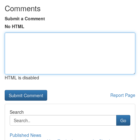
Comments
Submit a Comment
No HTML
HTML is disabled
Report Page
Search
Go
Published News