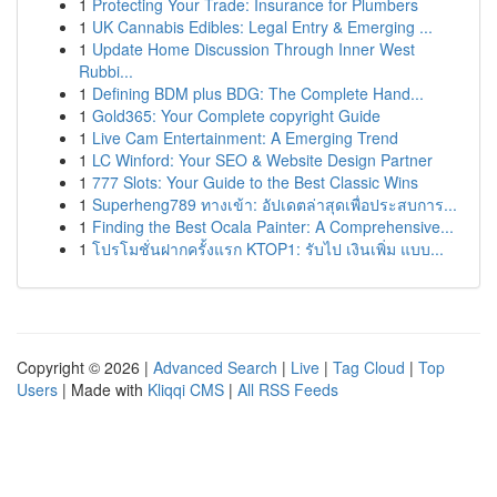
1
Protecting Your Trade: Insurance for Plumbers
1
UK Cannabis Edibles: Legal Entry & Emerging ...
1
Update Home Discussion Through Inner West
Rubbi...
1
Defining BDM plus BDG: The Complete Hand...
1
Gold365: Your Complete copyright Guide
1
Live Cam Entertainment: A Emerging Trend
1
LC Winford: Your SEO & Website Design Partner
1
777 Slots: Your Guide to the Best Classic Wins
1
Superheng789 ทางเข้า: อัปเดตล่าสุดเพื่อประสบการ...
1
Finding the Best Ocala Painter: A Comprehensive...
1
โปรโมชั่นฝากครั้งแรก KTOP1: รับไป เงินเพิ่ม แบบ...
Copyright © 2026 |
Advanced Search
|
Live
|
Tag Cloud
|
Top
Users
| Made with
Kliqqi CMS
|
All RSS Feeds