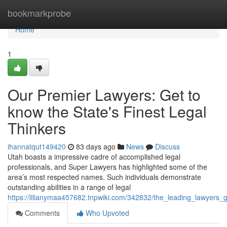
Home
bookmarkprobe
Home
1
Our Premier Lawyers: Get to
know the State's Finest Legal
Thinkers
ihannatqut149420
83 days ago
News
Discuss
Utah boasts a impressive cadre of accomplished legal
professionals, and Super Lawyers has highlighted some of the
area’s most respected names. Such individuals demonstrate
outstanding abilities in a range of legal
https://lilianymaa457682.tnpwiki.com/342832/the_leading_lawyers_
Comments
Who Upvoted