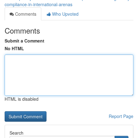
compliance-in-international-arenas
Comments
Who Upvoted
Comments
Submit a Comment
No HTML
HTML is disabled
Report Page
Search