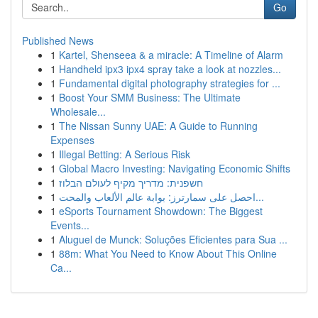
Go
Published News
1
Kartel, Shenseea & a miracle: A Timeline of Alarm
1
Handheld ipx3 ipx4 spray take a look at nozzles...
1
Fundamental digital photography strategies for ...
1
Boost Your SMM Business: The Ultimate
Wholesale...
1
The Nissan Sunny UAE: A Guide to Running
Expenses
1
Illegal Betting: A Serious Risk
1
Global Macro Investing: Navigating Economic Shifts
1
חשפנית: מדריך מקיף לעולם הבלוז
1
احصل على سمارترز: بوابة عالم الألعاب والمحت...
1
eSports Tournament Showdown: The Biggest
Events...
1
Aluguel de Munck: Soluções Eficientes para Sua ...
1
88m: What You Need to Know About This Online
Ca...