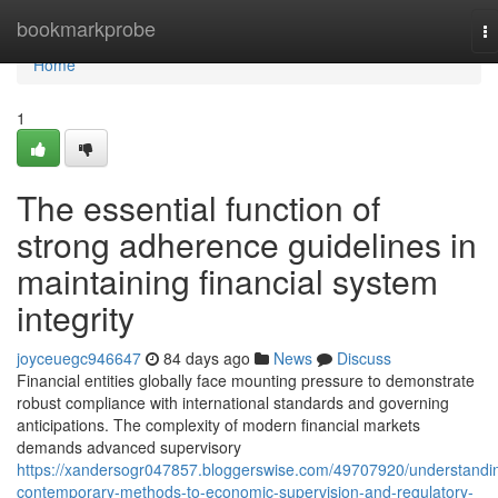
Home
bookmarkprobe
T
na
Home
1
The essential function of
strong adherence guidelines in
maintaining financial system
integrity
joyceuegc946647
84 days ago
News
Discuss
Financial entities globally face mounting pressure to demonstrate
robust compliance with international standards and governing
anticipations. The complexity of modern financial markets
demands advanced supervisory
https://xandersogr047857.bloggerswise.com/49707920/understandi
contemporary-methods-to-economic-supervision-and-regulatory-