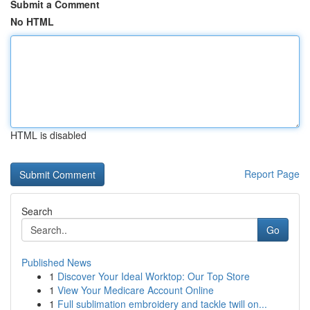
Submit a Comment
No HTML
HTML is disabled
Report Page
Search
Go
Published News
1
Discover Your Ideal Worktop: Our Top Store
1
View Your Medicare Account Online
1
Full sublimation embroidery and tackle twill on...