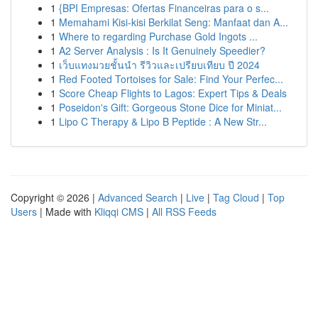
1
{BPI Empresas: Ofertas Financeiras para o s...
1
Memahami Kisi-kisi Berkilat Seng: Manfaat dan A...
1
Where to regarding Purchase Gold Ingots ...
1
A2 Server Analysis : Is It Genuinely Speedier?
1
เว็บแทงมวยชั้นนำ รีวิวและเปรียบเทียบ ปี 2024
1
Red Footed Tortoises for Sale: Find Your Perfec...
1
Score Cheap Flights to Lagos: Expert Tips & Deals
1
Poseidon's Gift: Gorgeous Stone Dice for Miniat...
1
Lipo C Therapy & Lipo B Peptide : A New Str...
Copyright © 2026 |
Advanced Search
|
Live
|
Tag Cloud
|
Top
Users
| Made with
Kliqqi CMS
|
All RSS Feeds