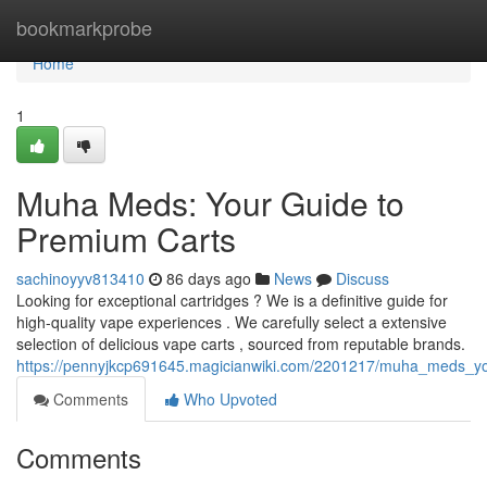
Home
bookmarkprobe
Home
1
Muha Meds: Your Guide to
Premium Carts
sachinoyyv813410
86 days ago
News
Discuss
Looking for exceptional cartridges ? We is a definitive guide for
high-quality vape experiences . We carefully select a extensive
selection of delicious vape carts , sourced from reputable brands.
https://pennyjkcp691645.magicianwiki.com/2201217/muha_meds_y
Comments
Who Upvoted
Comments