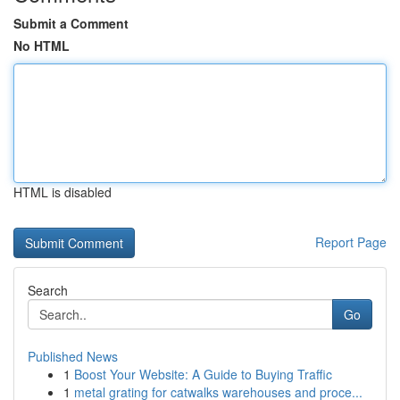
Submit a Comment
No HTML
HTML is disabled
Report Page
Search
Go
Published News
1
Boost Your Website: A Guide to Buying Traffic
1
metal grating for catwalks warehouses and proce...