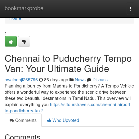
Home
bookmarkprobe
Togg
navi
Home
1
Chennai to Puducherry Tempo
Van: Your Ultimate Guide
owainqajl265796
86 days ago
News
Discuss
Planning a journey from Madras to Pondicherry? A Tempo Vehicle
offers a wonderful way to experience the scenic drive between
these two beautiful destinations in Tamil Nadu. This overview will
explain everything you
https://sttourstravels.com/chennai-airport-
to-pondicherry-taxi/
Comments
Who Upvoted
Comments