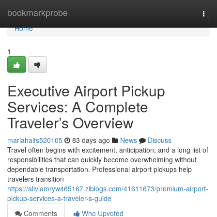
Home
bookmarkprobe
Togg
navi
Home
1
Executive Airport Pickup
Services: A Complete
Traveler’s Overview
mariahaifs520105
83 days ago
News
Discuss
Travel often begins with excitement, anticipation, and a long list of
responsibilities that can quickly become overwhelming without
dependable transportation. Professional airport pickups help
travelers transition
https://aliviamryw465167.ziblogs.com/41611673/premium-airport-
pickup-services-a-traveler-s-guide
Comments
Who Upvoted