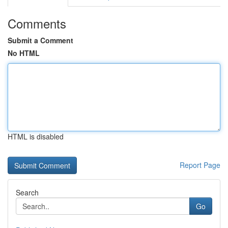
Comments
Submit a Comment
No HTML
HTML is disabled
Report Page
Search
Go