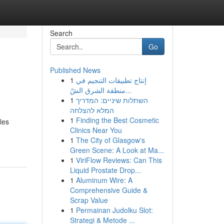
Search
Go
Published News
1
إنتاج تطبيقات التنجيم في
منطقة الشرق الشّ...
1
השתלות שיניים: המדריך
המלא להצלחה
1
Finding the Best Cosmetic
les
Clinics Near You
1
The City of Glasgow's
Green Scene: A Look at Ma...
1
ViriFlow Reviews: Can This
Liquid Prostate Drop...
1
Aluminum Wire: A
Comprehensive Guide &
Scrap Value
1
Permainan Judolku Slot:
Strategi & Metode ...