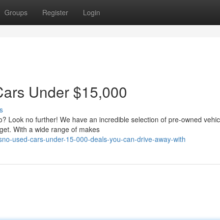
Groups
Register
Login
Cars Under $15,000
s
no? Look no further! We have an incredible selection of pre-owned vehic
dget. With a wide range of makes
esno-used-cars-under-15-000-deals-you-can-drive-away-with