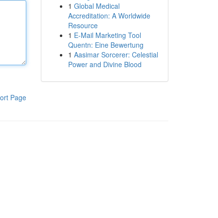
1
Global Medical
Accreditation: A Worldwide
Resource
1
E-Mail Marketing Tool
Quentn: Eine Bewertung
1
Aasimar Sorcerer: Celestial
Power and Divine Blood
ort Page