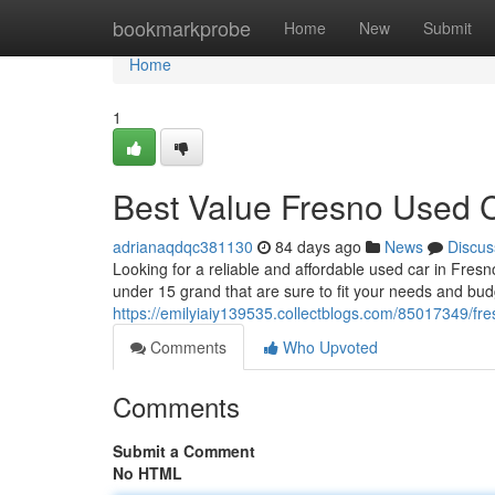
Home
bookmarkprobe
Home
New
Submit
Home
1
Best Value Fresno Used 
adrianaqdqc381130
84 days ago
News
Discus
Looking for a reliable and affordable used car in Fres
under 15 grand that are sure to fit your needs and bu
https://emilyiaiy139535.collectblogs.com/85017349/fr
Comments
Who Upvoted
Comments
Submit a Comment
No HTML