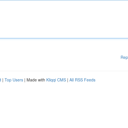
Rep
d
|
Top Users
| Made with
Kliqqi CMS
|
All RSS Feeds