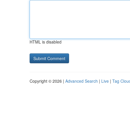
HTML is disabled
Copyright © 2026 |
Advanced Search
|
Live
|
Tag Clou