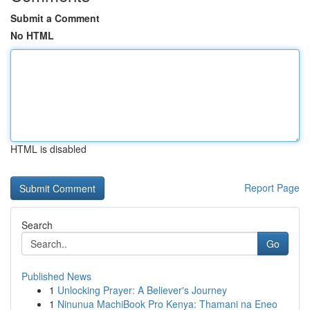
Submit a Comment
No HTML
HTML is disabled
Report Page
Search
Go
Published News
1
Unlocking Prayer: A Believer's Journey
1
Ninunua MachiBook Pro Kenya: Thamani na Eneo