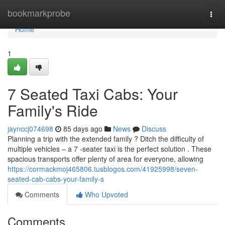
Home
bookmarkprobe
Togg
navi
Home
1
7 Seated Taxi Cabs: Your
Family's Ride
jaynccj074698
85 days ago
News
Discuss
Planning a trip with the extended family ? Ditch the difficulty of
multiple vehicles – a 7 -seater taxi is the perfect solution . These
spacious transports offer plenty of area for everyone, allowing
https://cormackmoj465806.tusblogos.com/41925998/seven-
seated-cab-cabs-your-family-s
Comments
Who Upvoted
Comments