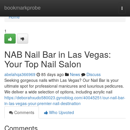
Home
bookmarkprobe
Togg
navi
Home
1
NAB Nail Bar in Las Vegas:
Your Top Nail Salon
abelahqa366969
85 days ago
News
Discuss
Seeking gorgeous nails within Las Vegas? Our Nail Bar is your
ultimate spot for professional manicures and luxurious pedicures.
We deliver a wide selection of options, including acrylic nail
https://deborahxudo580023.gynoblog.com/40045251/our-nail-bar-
in-las-vegas-your-premier-nail-destination
Comments
Who Upvoted
Comments