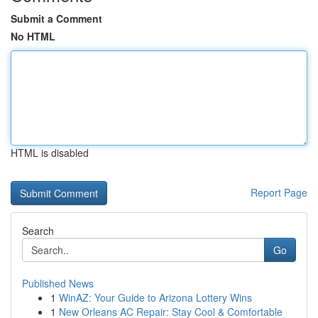
Submit a Comment
No HTML
HTML is disabled
Report Page
Search
Go
Published News
1
WinAZ: Your Guide to Arizona Lottery Wins
1
New Orleans AC Repair: Stay Cool & Comfortable