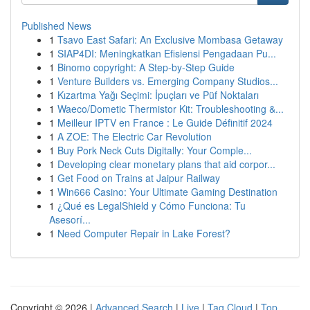
Published News
1
Tsavo East Safari: An Exclusive Mombasa Getaway
1
SIAP4DI: Meningkatkan Efisiensi Pengadaan Pu...
1
Binomo copyright: A Step-by-Step Guide
1
Venture Builders vs. Emerging Company Studios...
1
Kızartma Yağı Seçimi: İpuçları ve Püf Noktaları
1
Waeco/Dometic Thermistor Kit: Troubleshooting &...
1
Meilleur IPTV en France : Le Guide Définitif 2024
1
A ZOE: The Electric Car Revolution
1
Buy Pork Neck Cuts Digitally: Your Comple...
1
Developing clear monetary plans that aid corpor...
1
Get Food on Trains at Jaipur Railway
1
Win666 Casino: Your Ultimate Gaming Destination
1
¿Qué es LegalShield y Cómo Funciona: Tu
Asesorí...
1
Need Computer Repair in Lake Forest?
Copyright © 2026 |
Advanced Search
|
Live
|
Tag Cloud
|
Top