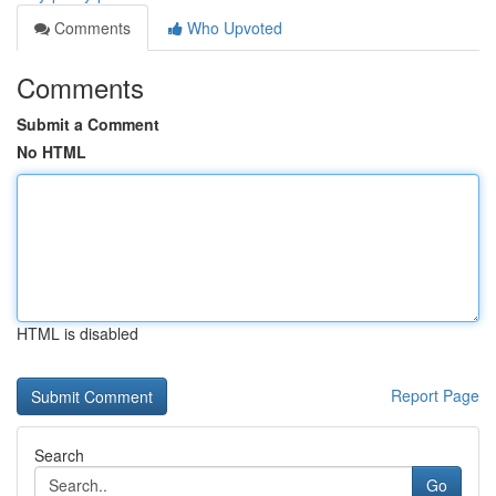
Comments
Who Upvoted
Comments
Submit a Comment
No HTML
HTML is disabled
Report Page
Search
Go