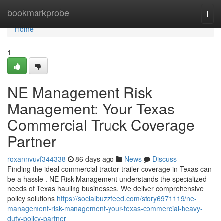
Home
bookmarkprobe
Togg
navi
Home
1
NE Management Risk
Management: Your Texas
Commercial Truck Coverage
Partner
roxannvuvf344338
86 days ago
News
Discuss
Finding the ideal commercial tractor-trailer coverage in Texas can
be a hassle . NE Risk Management understands the specialized
needs of Texas hauling businesses. We deliver comprehensive
policy solutions
https://socialbuzzfeed.com/story6971119/ne-
management-risk-management-your-texas-commercial-heavy-
duty-policy-partner