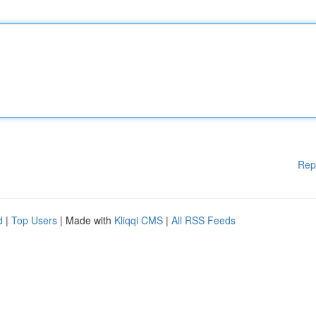
Rep
d
|
Top Users
| Made with
Kliqqi CMS
|
All RSS Feeds