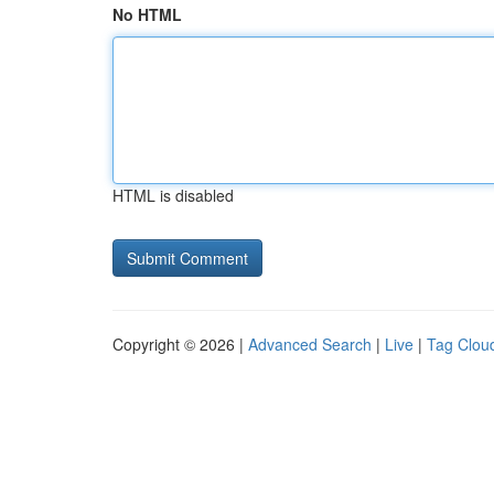
No HTML
HTML is disabled
Copyright © 2026 |
Advanced Search
|
Live
|
Tag Clou