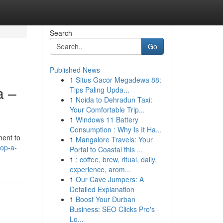
Search
Go
Published News
1
Situs Gacor Megadewa 88:
a –
Tips Paling Upda...
1
Noida to Dehradun Taxi:
Your Comfortable Trip...
1
Windows 11 Battery
Consumption : Why Is It Ha...
ment to
1
Mangalore Travels: Your
op-a-
Portal to Coastal this ...
1
: coffee, brew, ritual, daily,
experience, arom...
1
Our Cave Jumpers: A
Detailed Explanation
1
Boost Your Durban
Business: SEO Clicks Pro's
Lo...