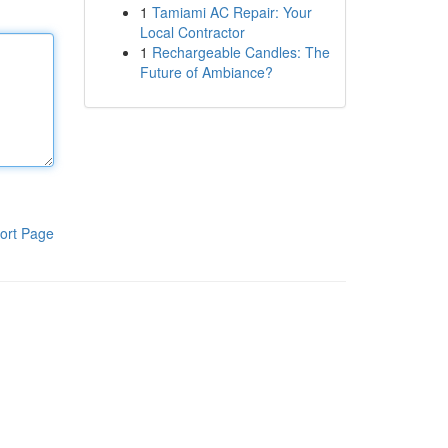
1
Tamiami AC Repair: Your
Local Contractor
1
Rechargeable Candles: The
Future of Ambiance?
ort Page