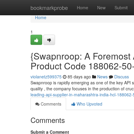
Home
bookmarkprobe
Home
New
Submit
Home
1
{Swapnroop: A Foremost A
Product Code 188062-50-
violanetz599375
85 days ago
News
Discuss
Swapnroop is rapidly emerging as one of the key API su
quality , the company focuses in the production of cr
leading-api-supplier-in-maharashtra-india-hcl-188062-
Comments
Who Upvoted
Comments
Submit a Comment