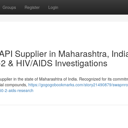
Groups
Register
Login
PI Supplier in Maharashtra, Indi
2 & HIV/AIDS Investigations
pplier in the state of Maharashtra of India. Recognized for its commit
ucial compounds,
https://gogogobookmarks.com/story21490879/swapnro
50-2-aids-research