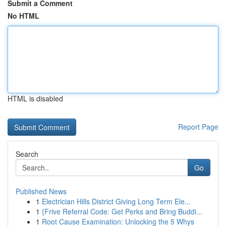
Submit a Comment
No HTML
HTML is disabled
Report Page
Search
Go
Published News
1
Electrician Hills District Giving Long Term Ele...
1
{Frive Referral Code: Get Perks and Bring Buddi...
1
Root Cause Examination: Unlocking the 5 Whys