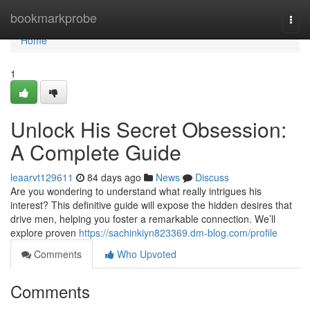
Home
bookmarkprobe
Togg
navi
Home
1
Unlock His Secret Obsession:
A Complete Guide
leaarvt129611
84 days ago
News
Discuss
Are you wondering to understand what really intrigues his
interest? This definitive guide will expose the hidden desires that
drive men, helping you foster a remarkable connection. We’ll
explore proven
https://sachinkiyn823369.dm-blog.com/profile
Comments
Who Upvoted
Comments