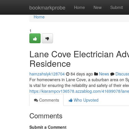
Home
bookmarkprobe
Home
New
Submit
Home
1
Lane Cove Electrician Ad
Residence
hamzahslyk128704
84 days ago
News
Discus
For homeowners in Lane Cove, a suburban area on Syd
is vital for ensuring the reliability and safety of their ele
https://kiarampcv136578.azzablog.com/41699078/lane-co
Comments
Who Upvoted
Comments
Submit a Comment