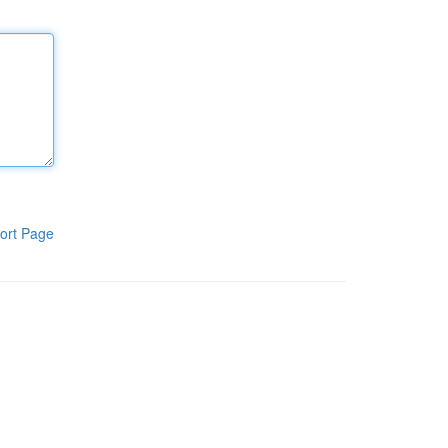
ort Page