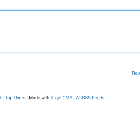
Rep
d
|
Top Users
| Made with
Kliqqi CMS
|
All RSS Feeds