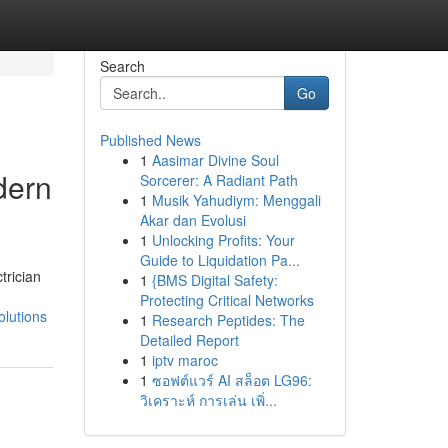
Search
Go
Published News
1
Aasimar Divine Soul
dern
Sorcerer: A Radiant Path
1
Musik Yahudiym: Menggali
Akar dan Evolusi
1
Unlocking Profits: Your
Guide to Liquidation Pa...
trician
1
{BMS Digital Safety:
Protecting Critical Networks
olutions
1
Research Peptides: The
Detailed Report
1
iptv maroc
1
ซอฟต์แวร์ AI สล็อต LG96:
วิเคราะห์ การเล่น เพิ่...