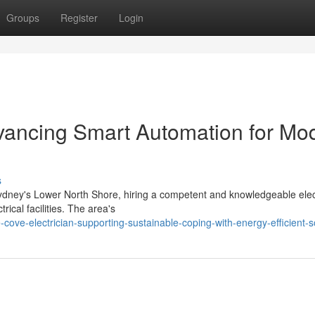
Groups
Register
Login
vancing Smart Automation for Mo
s
ney's Lower North Shore, hiring a competent and knowledgeable elec
ctrical facilities. The area's
ve-electrician-supporting-sustainable-coping-with-energy-efficient-s