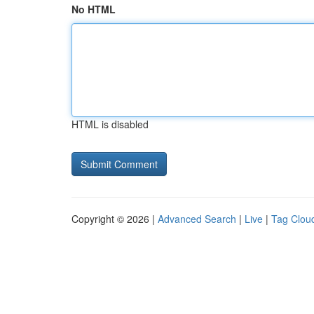
No HTML
HTML is disabled
Copyright © 2026 |
Advanced Search
|
Live
|
Tag Clou