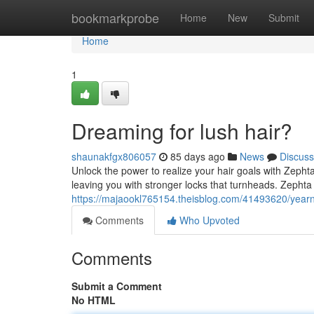
Home
bookmarkprobe
Home
New
Submit
Home
1
Dreaming for lush hair?
shaunakfgx806057
85 days ago
News
Discuss
Unlock the power to realize your hair goals with Zephta
leaving you with stronger locks that turnheads. Zephta
https://majaookl765154.theisblog.com/41493620/yearni
Comments
Who Upvoted
Comments
Submit a Comment
No HTML