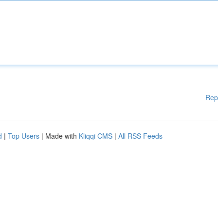
Rep
d
|
Top Users
| Made with
Kliqqi CMS
|
All RSS Feeds