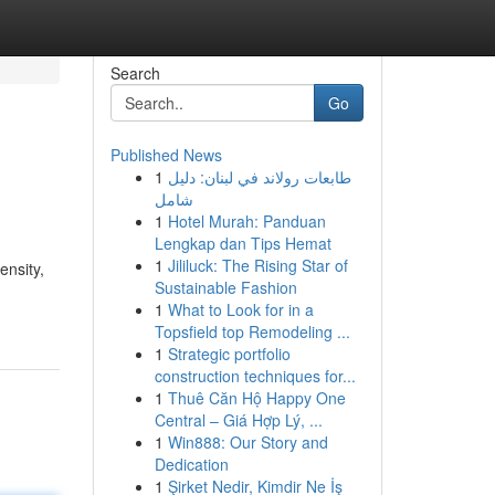
Search
Go
Published News
1
طابعات رولاند في لبنان: دليل
شامل
1
Hotel Murah: Panduan
Lengkap dan Tips Hemat
1
Jililuck: The Rising Star of
ensity,
Sustainable Fashion
1
What to Look for in a
Topsfield top Remodeling ...
1
Strategic portfolio
construction techniques for...
1
Thuê Căn Hộ Happy One
Central – Giá Hợp Lý, ...
1
Win888: Our Story and
Dedication
1
Şirket Nedir, Kimdir Ne İş