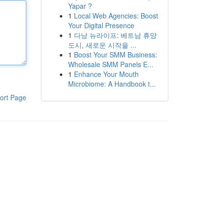
Yapar ?
1
Local Web Agencies: Boost
Your Digital Presence
1
다낭 뉴라이프: 베트남 휴양
도시, 새로운 시작을 ...
1
Boost Your SMM Business:
Wholesale SMM Panels E...
1
Enhance Your Mouth
Microbiome: A Handbook t...
ort Page