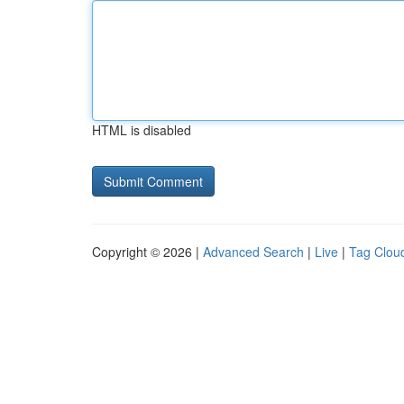
HTML is disabled
Copyright © 2026 |
Advanced Search
|
Live
|
Tag Clou