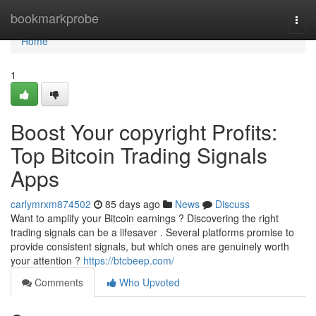
Home
bookmarkprobe
Togg
navi
Home
1
Boost Your copyright Profits:
Top Bitcoin Trading Signals
Apps
carlymrxm874502
85 days ago
News
Discuss
Want to amplify your Bitcoin earnings ? Discovering the right
trading signals can be a lifesaver . Several platforms promise to
provide consistent signals, but which ones are genuinely worth
your attention ?
https://btcbeep.com/
Comments
Who Upvoted