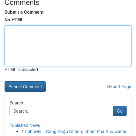
Comments
Submit a Comment
No HTML
HTML is disabled
Report Page
Search
Go
Published News
1
nohuwin – Đăng Nhập Nhanh, Khám Phá Kho Game