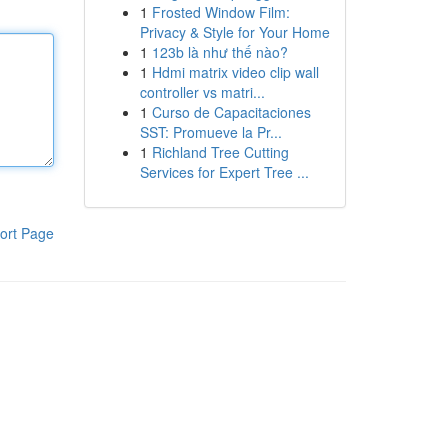
1
Frosted Window Film:
Privacy & Style for Your Home
1
123b là như thế nào?
1
Hdmi matrix video clip wall
controller vs matri...
1
Curso de Capacitaciones
SST: Promueve la Pr...
1
Richland Tree Cutting
Services for Expert Tree ...
ort Page