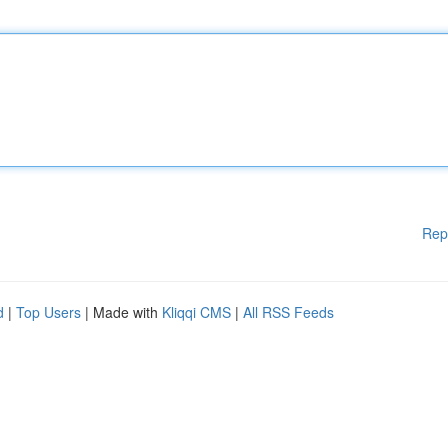
Rep
d
|
Top Users
| Made with
Kliqqi CMS
|
All RSS Feeds