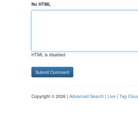
No HTML
HTML is disabled
Copyright © 2026 |
Advanced Search
|
Live
|
Tag Clou