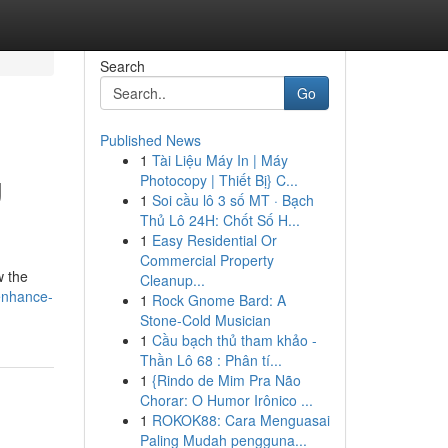
Search
Go
Published News
1
Tài Liệu Máy In | Máy
g
Photocopy | Thiết Bị} C...
1
Soi cầu lô 3 số MT · Bạch
Thủ Lô 24H: Chốt Số H...
1
Easy Residential Or
Commercial Property
w the
Cleanup...
enhance-
1
Rock Gnome Bard: A
Stone-Cold Musician
1
Cầu bạch thủ tham khảo -
Thần Lô 68 : Phân tí...
1
{Rindo de Mim Pra Não
Chorar: O Humor Irônico ...
1
ROKOK88: Cara Menguasai
Paling Mudah pengguna...