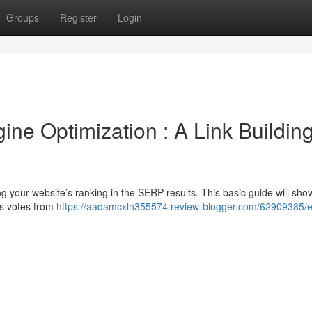
Groups
Register
Login
ne Optimization : A Link Buildin
ing your website’s ranking in the SERP results. This basic guide will sho
as votes from
https://aadamcxln355574.review-blogger.com/62909385/