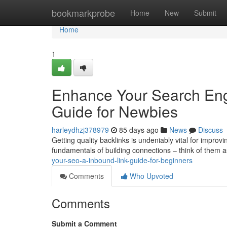
Home
bookmarkprobe
Home
New
Submit
Home
1
Enhance Your Search Engi
Guide for Newbies
harleydhzj378979
85 days ago
News
Discuss
Getting quality backlinks is undeniably vital for improv
fundamentals of building connections – think of them 
your-seo-a-inbound-link-guide-for-beginners
Comments
Who Upvoted
Comments
Submit a Comment