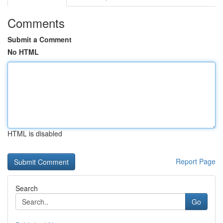
Comments
Submit a Comment
No HTML
HTML is disabled
Report Page
Search
Go