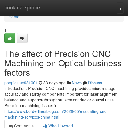
Home
bookmarkprobe
Togg
navi
Home
1
The affect of Precision CNC
Machining on Optical business
factors
poppiejuux981061
83 days ago
News
Discuss
Introduction: Precision CNC machining provides micron-stage
accuracy and sturdy components important for laser alignment
balance and superior-throughput semiconductor optical units.
Precision machining issues in
https://www.borderlinesblog.com/2026/05/evaluating-cnc-
machining-services-china.html
Comments
Who Upvoted