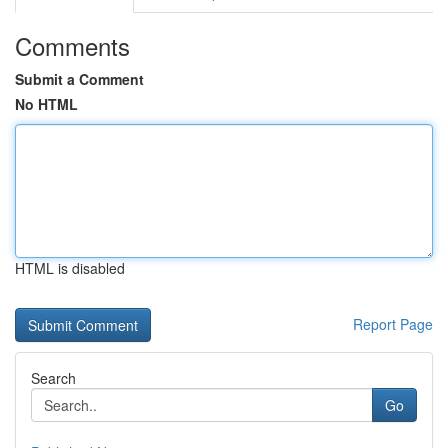
Comments
Submit a Comment
No HTML
HTML is disabled
Report Page
Search
Go