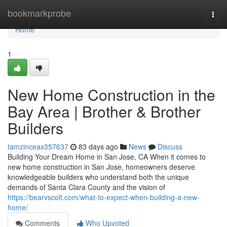
Home
bookmarkprobe
Togg
navi
Home
1
New Home Construction in the
Bay Area | Brother & Brother
Builders
tamzinceax357637
83 days ago
News
Discuss
Building Your Dream Home in San Jose, CA When it comes to
new home construction in San Jose, homeowners deserve
knowledgeable builders who understand both the unique
demands of Santa Clara County and the vision of
https://bearvscolt.com/what-to-expect-when-building-a-new-
home/
Comments
Who Upvoted