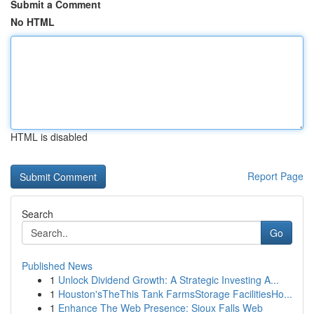
Submit a Comment
No HTML
HTML is disabled
Report Page
Search
Go
Published News
1
Unlock Dividend Growth: A Strategic Investing A...
1
Houston'sTheThis Tank FarmsStorage FacilitiesHo...
1
Enhance The Web Presence: Sioux Falls Web