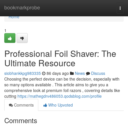
Home
bookmarkprobe
Togg
navi
Home
1
Professional Foil Shaver: The
Ultimate Resource
siobhankkpg983335
86 days ago
News
Discuss
Choosing the perfect device can be the decision, especially with
so many options available . This article aims to give you a
comprehensive look at premium foil razors , covering details like
cutting
https://mathegdrv486053.qodsblog.com/profile
Comments
Who Upvoted
Comments