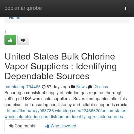
Home
bookmarkprobe
Togg
navi
Home
1
United States Bulk Chlorine
Vapor Suppliers : Identifying
Dependable Sources
nanniecmpl794466
87 days ago
News
Discuss
Securing a consistent supply of chlorine gas requires thorough
vetting of USA wholesale suppliers . Several companies offer this
chemical , but ensuring consistency and reliable support is crucial
.
https://tiannaruyy063736.win-blog.com/22466620/united-states-
wholesale-chlorine-gas-distributors-identifying-reliable-sources
Comments
Who Upvoted