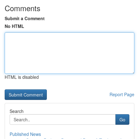
Comments
Submit a Comment
No HTML
HTML is disabled
Report Page
Search
Go
Published News