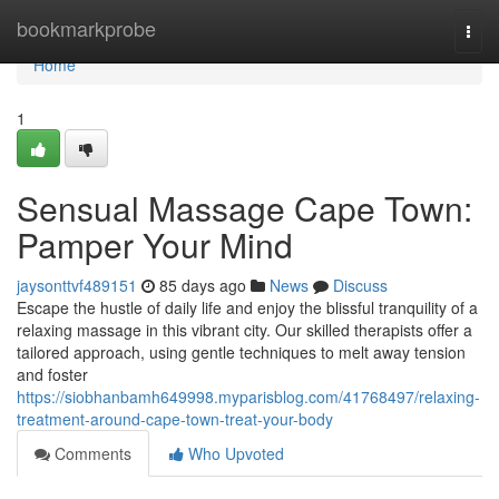
Home
bookmarkprobe
Togg
navi
Home
1
Sensual Massage Cape Town:
Pamper Your Mind
jaysonttvf489151
85 days ago
News
Discuss
Escape the hustle of daily life and enjoy the blissful tranquility of a
relaxing massage in this vibrant city. Our skilled therapists offer a
tailored approach, using gentle techniques to melt away tension
and foster
https://siobhanbamh649998.myparisblog.com/41768497/relaxing-
treatment-around-cape-town-treat-your-body
Comments
Who Upvoted