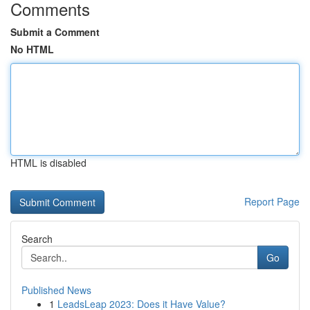
Comments
Submit a Comment
No HTML
HTML is disabled
Report Page
Search
Go
Published News
1
LeadsLeap 2023: Does it Have Value?