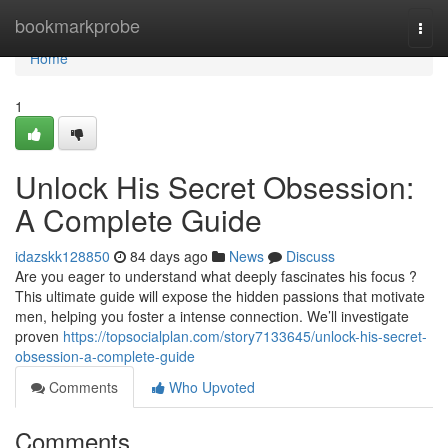
Home
bookmarkprobe
Togg
navi
Home
1
Unlock His Secret Obsession:
A Complete Guide
idazskk128850
84 days ago
News
Discuss
Are you eager to understand what deeply fascinates his focus ?
This ultimate guide will expose the hidden passions that motivate
men, helping you foster a intense connection. We’ll investigate
proven
https://topsocialplan.com/story7133645/unlock-his-secret-
obsession-a-complete-guide
Comments
Who Upvoted
Comments