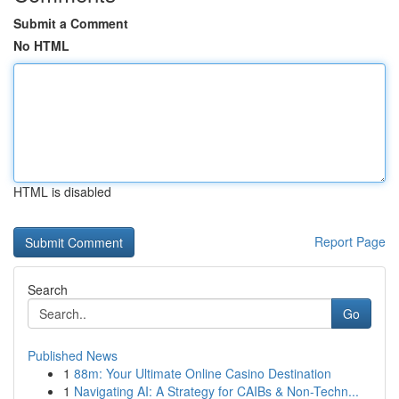
Submit a Comment
No HTML
HTML is disabled
Report Page
Search
Go
Published News
1
88m: Your Ultimate Online Casino Destination
1
Navigating AI: A Strategy for CAIBs & Non-Techn...