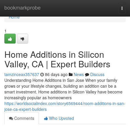
Home
bookmarkprobe
Togg
navi
Home
1
Home Additions in Silicon
Valley, CA | Expert Builders
tamzinceax357637
86 days ago
News
Discuss
Understanding Home Additions in San Jose When your family
grows or your lifestyle changes, building an addition can be a
smart investment. Home additions in Silicon Valley have become
increasingly popular as homeowners
https://worldsocialindex.com/story6569444/room-additions-in-san-
jose-ca-expert-builders
Comments
Who Upvoted