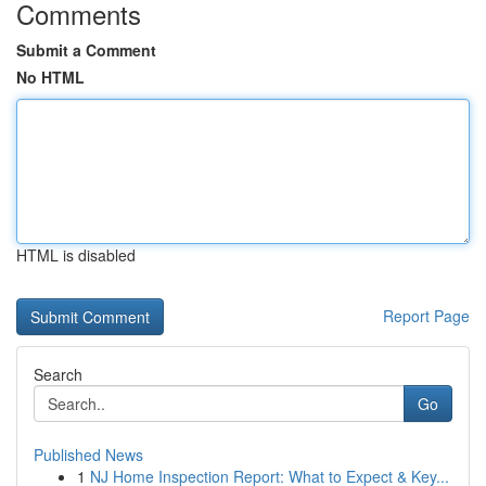
Comments
Submit a Comment
No HTML
HTML is disabled
Report Page
Search
Go
Published News
1
NJ Home Inspection Report: What to Expect & Key...