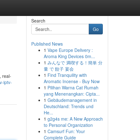
Search
Go
Published News
1
Vape Europe Delivery :
Aroma King Devices 0m...
1
みんなで 満喫する！簡単 分
量 で 餃子 宴会
1
Find Tranquility with
 real-
Aromatic Incense - Buy Now
-iptv-
1
Pilihan Warna Cat Rumah
yang Menenangkan: Cipta...
1
Gebäudemanagement in
Deutschland: Trends und
He...
1
g2g4s me: A New Approach
to Personal Organization
1
Camsurf Fun: Your
Complete Guide