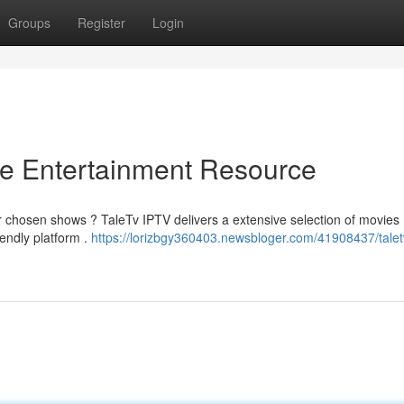
Groups
Register
Login
te Entertainment Resource
r chosen shows ? TaleTv IPTV delivers a extensive selection of movies ,
iendly platform .
https://lorizbgy360403.newsbloger.com/41908437/taletv