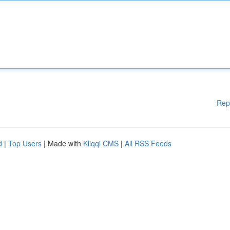
Rep
d
|
Top Users
| Made with
Kliqqi CMS
|
All RSS Feeds