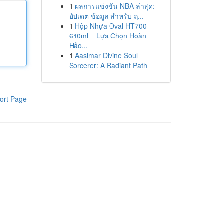
1
ผลการแข่งขัน NBA ล่าสุด:
อัปเดต ข้อมูล สำหรับ ฤ...
1
Hộp Nhựa Oval HT700
640ml – Lựa Chọn Hoàn
Hảo...
1
Aasimar Divine Soul
Sorcerer: A Radiant Path
ort Page