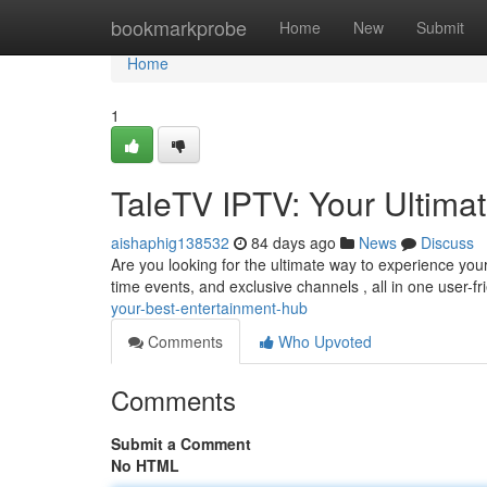
Home
bookmarkprobe
Home
New
Submit
Home
1
TaleTV IPTV: Your Ultima
aishaphig138532
84 days ago
News
Discuss
Are you looking for the ultimate way to experience you
time events, and exclusive channels , all in one user-fr
your-best-entertainment-hub
Comments
Who Upvoted
Comments
Submit a Comment
No HTML