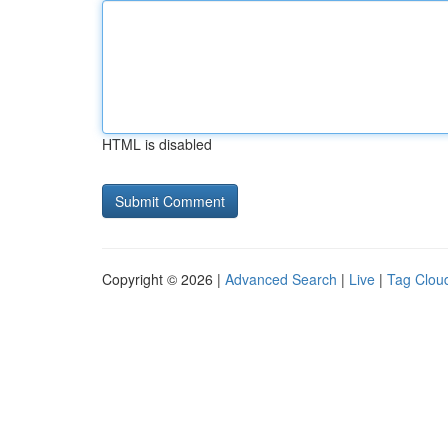
HTML is disabled
Copyright © 2026 |
Advanced Search
|
Live
|
Tag Clou