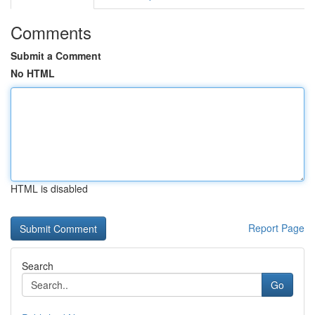
Comments
Submit a Comment
No HTML
HTML is disabled
Report Page
Search
Go