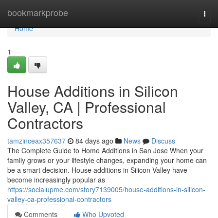
Home
bookmarkprobe
Togg
navi
Home
1
House Additions in Silicon
Valley, CA | Professional
Contractors
tamzinceax357637
84 days ago
News
Discuss
The Complete Guide to Home Additions in San Jose When your
family grows or your lifestyle changes, expanding your home can
be a smart decision. House additions in Silicon Valley have
become increasingly popular as
https://socialupme.com/story7139005/house-additions-in-silicon-
valley-ca-professional-contractors
Comments
Who Upvoted