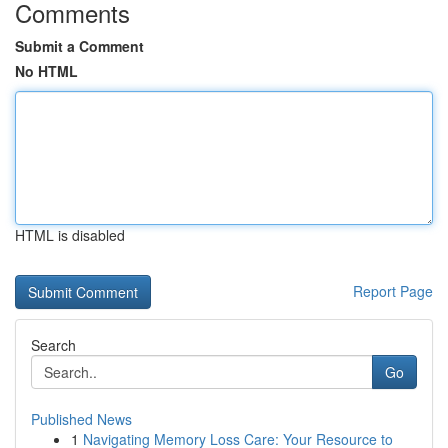
Comments
Submit a Comment
No HTML
HTML is disabled
Report Page
Search
Go
Published News
1
Navigating Memory Loss Care: Your Resource to