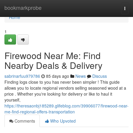
Home
bookmarkprobe
Togg
navi
Home
1
Firewood Near Me: Find
Nearby Deals & Delivery
sabrinarfuu979786
85 days ago
News
Discuss
Finding logs close to you has never been simpler ! This guide
allows you to locate regional vendors selling seasoned wood at a
price . Whether you're looking for delivery or like to haul it
yourself,
https://theresaonbj185289.glifeblog.com/39906077/firewood-near-
me-find-regional-offers-transportation
Comments
Who Upvoted