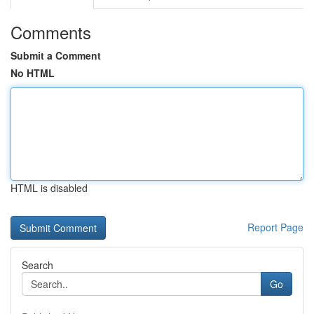
Comments
Submit a Comment
No HTML
HTML is disabled
Report Page
Search
Go