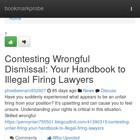
Home
bookmarkprobe
Togg
navi
Home
1
Contesting Wrongful
Dismissal: Your Handbook to
Illegal Firing Lawyers
phoebeenam932927
85 days ago
News
Discuss
Have you suddenly experienced what appears to be an unfair
firing from your position? It's upsetting and can cause you to feel
unsure. Understanding your rights is critical in this situation.
Skilled wrongful
https://pennynian755501.blogcudinti.com/41390315/contesting-
unfair-firing-your-handbook-to-illegal-firing-lawyers
Comments
Who Upvoted