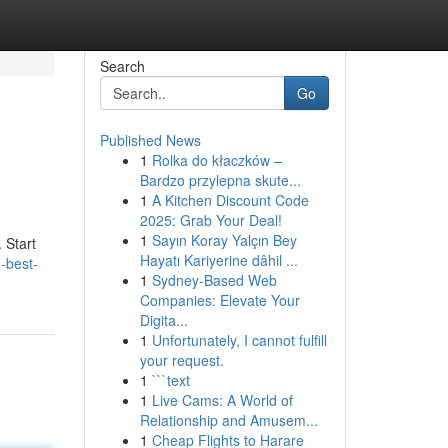
Search
Go
Published News
1
Rolka do kłaczków –
Bardzo przylepna skute...
1
A Kitchen Discount Code
2025: Grab Your Deal!
1
Sayın Koray Yalçın Bey
 Start
Hayatı Kariyerine dâhil ...
-best-
1
Sydney-Based Web
Companies: Elevate Your
Digita...
1
Unfortunately, I cannot fulfill
your request.
1
```text
1
Live Cams: A World of
Relationship and Amusem...
1
Cheap Flights to Harare