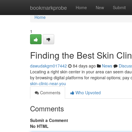
Home
bookmarkprobe
Home
New
Submit
Home
1
Finding the Best Skin Cli
dawudakgm017442
84 days ago
News
Discus
Locating a right skin center in your area can seem daunt
by browsing digital platforms for regional options; pay 
skin-clinic-near-you
Comments
Who Upvoted
Comments
Submit a Comment
No HTML