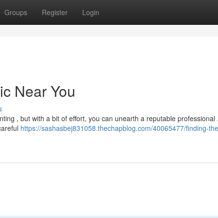
Groups
Register
Login
nic Near You
s
ing , but with a bit of effort, you can unearth a reputable professional .
careful
https://sashasbej831058.thechapblog.com/40065477/finding-the