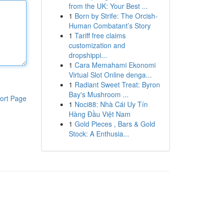
from the UK: Your Best ...
1
Born by Strife: The Orcish-
Human Combatant’s Story
1
Tariff free claims
customization and
dropshippi...
1
Cara Memahami Ekonomi
Virtual Slot Online denga...
1
Radiant Sweet Treat: Byron
Bay's Mushroom ...
ort Page
1
Noci88: Nhà Cái Uy Tín
Hàng Đầu Việt Nam
1
Gold Pieces , Bars & Gold
Stock: A Enthusia...