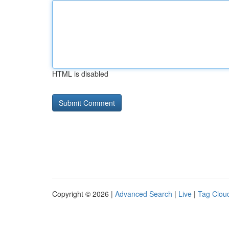
HTML is disabled
Copyright © 2026 |
Advanced Search
|
Live
|
Tag Clou