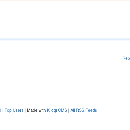
Rep
d
|
Top Users
| Made with
Kliqqi CMS
|
All RSS Feeds