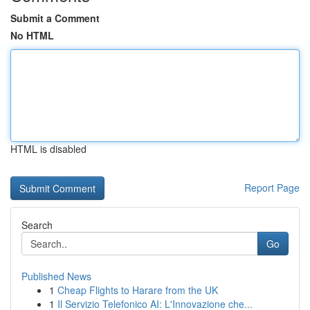
Submit a Comment
No HTML
HTML is disabled
Report Page
Search
Go
Published News
1
Cheap Flights to Harare from the UK
1
Il Servizio Telefonico AI: L'Innovazione che...