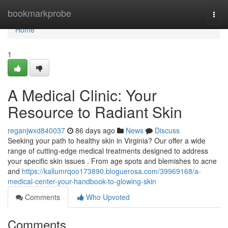
Home
bookmarkprobe
Togg
navi
Home
1
A Medical Clinic: Your
Resource to Radiant Skin
reganjwxd840037
86 days ago
News
Discuss
Seeking your path to healthy skin in Virginia? Our offer a wide
range of cutting-edge medical treatments designed to address
your specific skin issues . From age spots and blemishes to acne
and
https://kallumrqoo173890.bloguerosa.com/39969168/a-
medical-center-your-handbook-to-glowing-skin
Comments
Who Upvoted
Comments