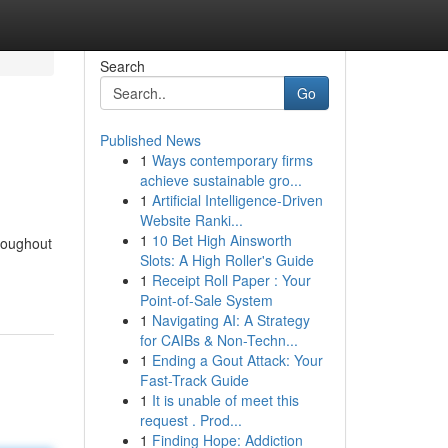
Search
Go
Published News
1
Ways contemporary firms
achieve sustainable gro...
1
Artificial Intelligence-Driven
Website Ranki...
1
10 Bet High Ainsworth
roughout
Slots: A High Roller's Guide
1
Receipt Roll Paper : Your
Point-of-Sale System
1
Navigating AI: A Strategy
for CAIBs & Non-Techn...
1
Ending a Gout Attack: Your
Fast-Track Guide
1
It is unable of meet this
request . Prod...
1
Finding Hope: Addiction