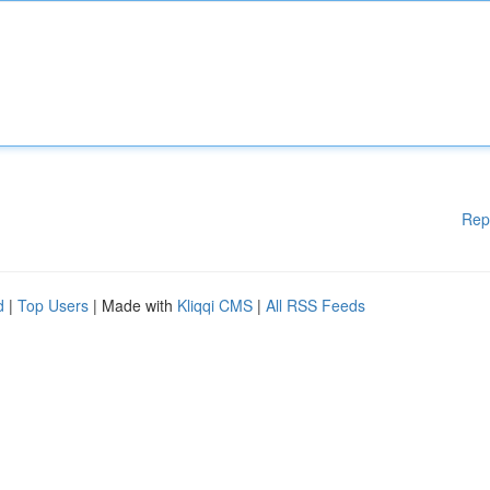
Rep
d
|
Top Users
| Made with
Kliqqi CMS
|
All RSS Feeds