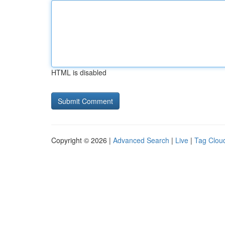
HTML is disabled
Copyright © 2026 |
Advanced Search
|
Live
|
Tag Clou