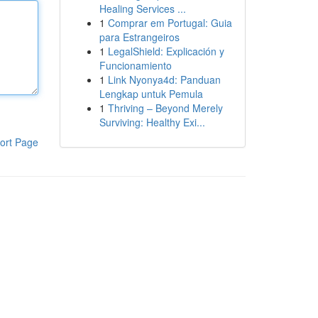
Healing Services ...
1
Comprar em Portugal: Guia
para Estrangeiros
1
LegalShield: Explicación y
Funcionamiento
1
Link Nyonya4d: Panduan
Lengkap untuk Pemula
1
Thriving – Beyond Merely
Surviving: Healthy Exi...
ort Page