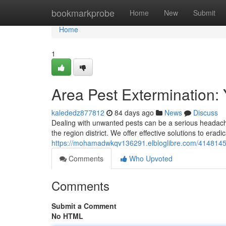
Home
bookmarkprobe
Home
New
Submit
Home
1
Area Pest Extermination:
kalededz877812
84 days ago
News
Discuss
Dealing with unwanted pests can be a serious headach
the region district. We offer effective solutions to er
https://mohamadwkqv136291.elbloglibre.com/41481452/
Comments
Who Upvoted
Comments
Submit a Comment
No HTML