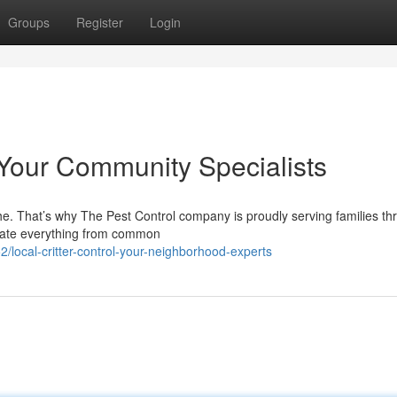
Groups
Register
Login
 Your Community Specialists
e. That’s why The Pest Control company is proudly serving families th
adicate everything from common
local-critter-control-your-neighborhood-experts