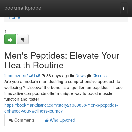
Home
bookmarkprobe
Togg
navi
Home
1
Men's Peptides: Elevate Your
Health Routine
ihannazdep246145
86 days ago
News
Discuss
Are you a modern man desiring a comprehensive approach to
wellbeing ? Discover the benefits of gentleman peptides. These
innovative compounds offer a unique way to boost muscle
function and foster
https://bookmarkdistrict.com/story21089856/men-s-peptides-
enhance-your-wellness-journey
Comments
Who Upvoted