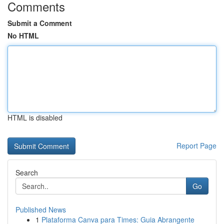
Comments
Submit a Comment
No HTML
HTML is disabled
Report Page
Search
Go
Published News
1
Plataforma Canva para Times: Guia Abrangente