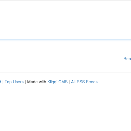
Rep
d
|
Top Users
| Made with
Kliqqi CMS
|
All RSS Feeds