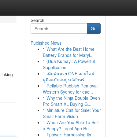
Search
Go
Published News
1
What Are the Best Home
Battery Brands for Maryl...
1
{Dua Kumayl: A Powerful
Supplication
1
เดิมพันมวย ONE ออนไลน์
hinking
คู่มือฉบับสมบูรณ์สำหรั...
1
Reliable Rubbish Removal
Western Sydney for eac...
1
Why the Ninja Double Oven
Pro Smart XL Buying G...
1
Miniature Calf for Sale: Your
Small Farm Vision
1
When Are You Able To Sell
a Puppy? Legal Age Ru...
1
Tpower: Harnessing its