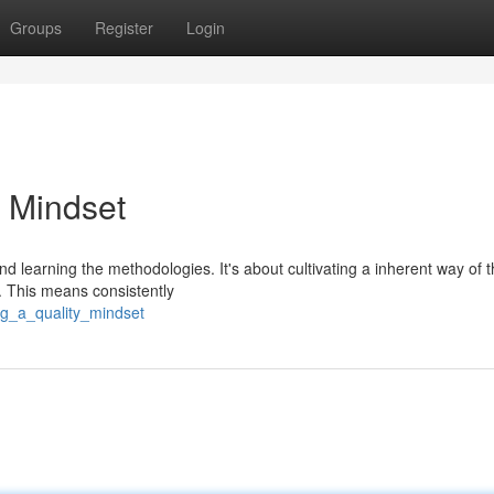
Groups
Register
Login
 Mindset
 learning the methodologies. It's about cultivating a inherent way of t
. This means consistently
ing_a_quality_mindset