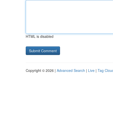
HTML is disabled
Copyright © 2026 |
Advanced Search
|
Live
|
Tag Clou