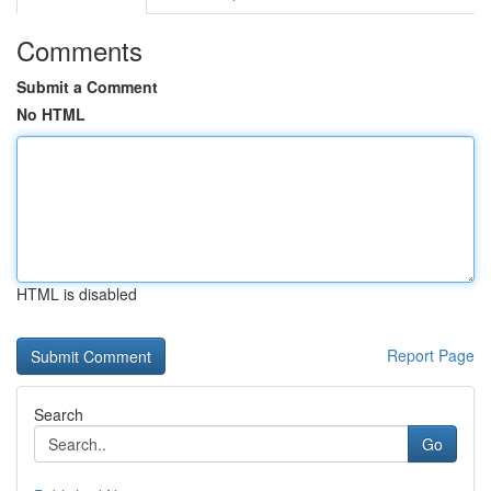
Comments
Submit a Comment
No HTML
HTML is disabled
Report Page
Search
Go