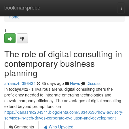
Home
bookmarkprobe
Togg
navi
Home
1
The role of digital consulting in
contemporary business
planning
arranczhr396434
85 days ago
News
Discuss
In today&#x27;s rivalrous arena, digital consulting offers the
proficiency needed to integrate emerging technologies and
elevate company efficiency. The advantages of digital consulting
extend beyond prompt function
https://kianasrnc234341.blogolenta.com/38340536/how-advisory-
services-in-tech-drives-corporate-evolution-and-development
Comments
Who Upvoted