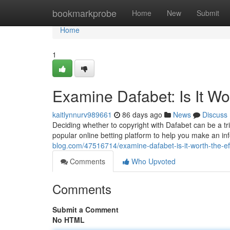
Home
bookmarkprobe
Home
New
Submit
Home
1
Examine Dafabet: Is It Wor
kaitlynnurv989661
86 days ago
News
Discuss
Deciding whether to copyright with Dafabet can be a tri
popular online betting platform to help you make an in
blog.com/47516714/examine-dafabet-is-it-worth-the-ef
Comments
Who Upvoted
Comments
Submit a Comment
No HTML