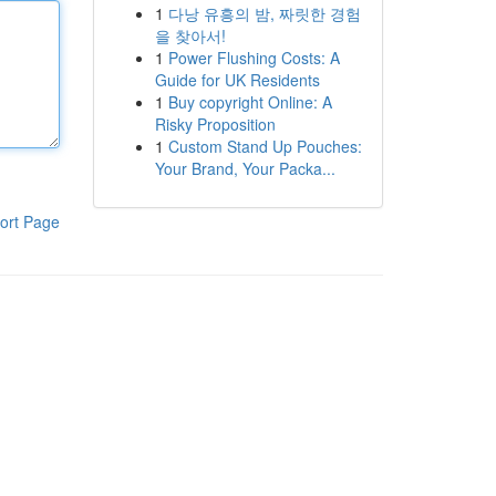
1
다낭 유흥의 밤, 짜릿한 경험
을 찾아서!
1
Power Flushing Costs: A
Guide for UK Residents
1
Buy copyright Online: A
Risky Proposition
1
Custom Stand Up Pouches:
Your Brand, Your Packa...
ort Page