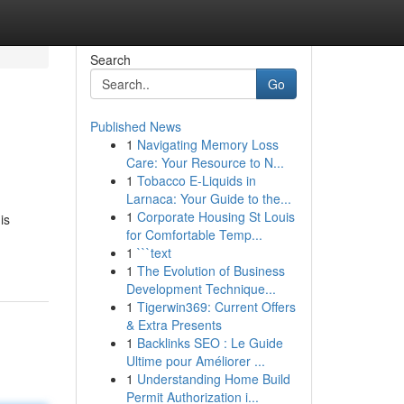
Search
Go
Published News
1
Navigating Memory Loss
Care: Your Resource to N...
1
Tobacco E-Liquids in
Larnaca: Your Guide to the...
1
Corporate Housing St Louis
is
for Comfortable Temp...
1
```text
1
The Evolution of Business
Development Technique...
1
Tigerwin369: Current Offers
& Extra Presents
1
Backlinks SEO : Le Guide
Ultime pour Améliorer ...
1
Understanding Home Build
Permit Authorization i...