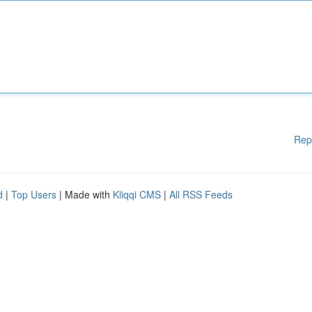
Rep
d
|
Top Users
| Made with
Kliqqi CMS
|
All RSS Feeds