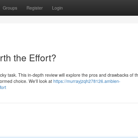
Groups
Register
Login
th the Effort?
cky task. This in-depth review will explore the pros and drawbacks of th
formed choice. We'll look at
https://murrayjzqh278126.ambien-
fort