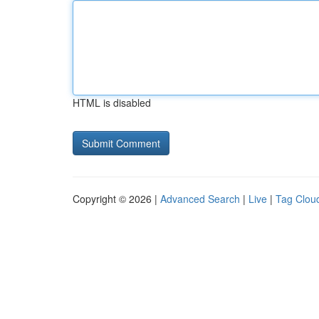
HTML is disabled
Copyright © 2026 |
Advanced Search
|
Live
|
Tag Clou