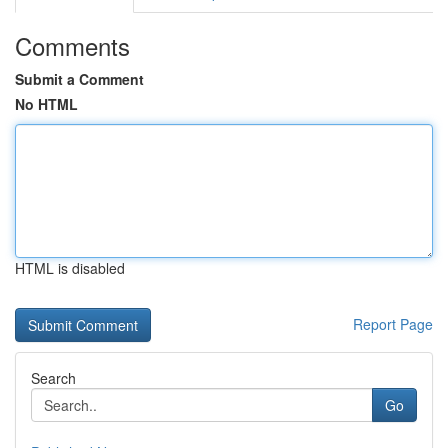
Comments
Submit a Comment
No HTML
HTML is disabled
Report Page
Search
Go