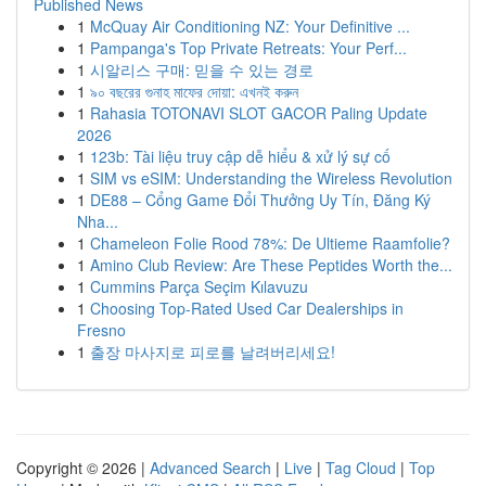
Published News
1
McQuay Air Conditioning NZ: Your Definitive ...
1
Pampanga's Top Private Retreats: Your Perf...
1
시알리스 구매: 믿을 수 있는 경로
1
৯০ বছরের গুনাহ মাফের দোয়া: এখনই করুন
1
Rahasia TOTONAVI SLOT GACOR Paling Update
2026
1
123b: Tài liệu truy cập dễ hiểu & xử lý sự cố
1
SIM vs eSIM: Understanding the Wireless Revolution
1
DE88 – Cổng Game Đổi Thưởng Uy Tín, Đăng Ký
Nha...
1
Chameleon Folie Rood 78%: De Ultieme Raamfolie?
1
Amino Club Review: Are These Peptides Worth the...
1
Cummins Parça Seçim Kılavuzu
1
Choosing Top-Rated Used Car Dealerships in
Fresno
1
출장 마사지로 피로를 날려버리세요!
Copyright © 2026 |
Advanced Search
|
Live
|
Tag Cloud
|
Top