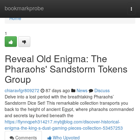
Home
bookmarkprobe
Togg
navi
Home
1
Reveal Old Enigma: The
Pharaohs' Sandstorm Tokens
Group
chiaravfgr809272
87 days ago
News
Discuss
Delve into a lost period with the breathtaking Pharaohs’
Sandstorm Dice Set! This remarkable collection transports you
back to the height of ancient Egypt, where pharaohs commanded
and secrets lay buried beneath the
https://flynnqpeh314217.mybjjblog.com/discover-historical-
enigma-the-king-s-dust-gaming-pieces-collection-53457253
Comments
Who Upvoted