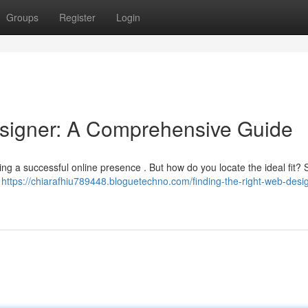
Groups
Register
Login
esigner: A Comprehensive Guide
hing a successful online presence . But how do you locate the ideal fit? 
.
https://chiarafhiu789448.bloguetechno.com/finding-the-right-web-desi