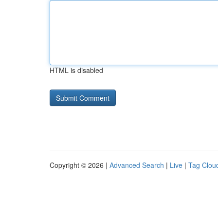
HTML is disabled
Copyright © 2026 |
Advanced Search
|
Live
|
Tag Clou