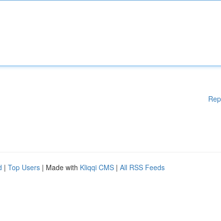
Rep
d
|
Top Users
| Made with
Kliqqi CMS
|
All RSS Feeds