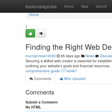
Home
bookmarkprobe
Home
New
Submit
Home
1
Finding the Right Web D
murraynres412060
85 days ago
News
Discuss
Securing a skilled web creator is essential for establis
outlining your website's goals and financial resources 
comprehensive-guide-77742467
Comments
Who Upvoted
Comments
Submit a Comment
No HTML