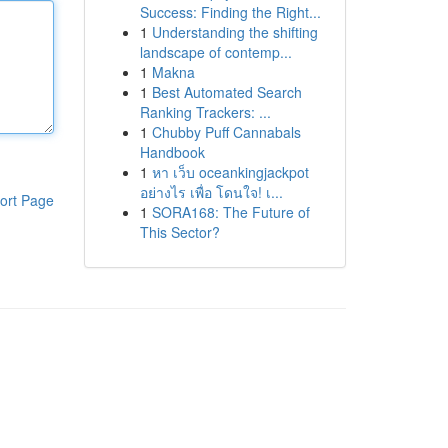
Success: Finding the Right...
1
Understanding the shifting
landscape of contemp...
1
Makna
1
Best Automated Search
Ranking Trackers: ...
1
Chubby Puff Cannabals
Handbook
1
หา เว็บ oceankingjackpot
อย่างไร เพื่อ โดนใจ! เ...
ort Page
1
SORA168: The Future of
This Sector?