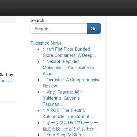
Search
Go
Published News
1
10ft Flat Floor Bunded
Store Containers: A Deep...
1
Nexaph Peptides:
Molecules – Your Guide to
Acqu...
Start by
1
Ovruxtali: A Comprehensive
gner-a-
Review
1
Vinçli Taşıma: Ağır
Yüklerinizi Güvenle
Taşıman...
1
A ZOE: The Electric
Automobile Transformat...
1
ポータブルDVDプレーヤー
徹底比較：子どものお出か...
1
Your Shopify Store's