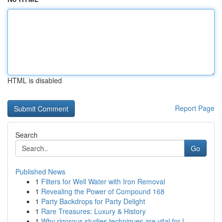
HTML is disabled
Report Page
Search
Go
Published News
1
Filters for Well Water with Iron Removal
1
Revealing the Power of Compound 168
1
Party Backdrops for Party Delight
1
Rare Treasures: Luxury & History
1
Why rigorous studies techniques are vital for l...