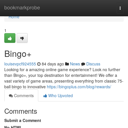
Home
bookmarkprobe
Togg
navi
Home
1
Bingo+
louisevpcf924555
84 days ago
News
Discuss
Looking for a amazing online game experience? Look no further
than Bingo+, your top destination for entertainment! We offer a
vast variety of game areas, presenting everything from classic 75-
ball bingo to innovative
https://bingoplus.com/blog/rewards/
Comments
Who Upvoted
Comments
Submit a Comment
No HTML