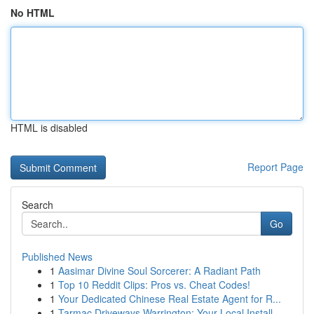
No HTML
HTML is disabled
Report Page
Search
Go
Published News
1
Aasimar Divine Soul Sorcerer: A Radiant Path
1
Top 10 Reddit Clips: Pros vs. Cheat Codes!
1
Your Dedicated Chinese Real Estate Agent for R...
1
Tarmac Driveways Warrington: Your Local Install...