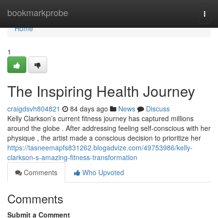
Home
bookmarkprobe
Togg
navi
Home
1
The Inspiring Health Journey
craigdsvh804821
84 days ago
News
Discuss
Kelly Clarkson’s current fitness journey has captured millions
around the globe . After addressing feeling self-conscious with her
physique , the artist made a conscious decision to prioritize her
https://tasneemapfs831262.blogadvize.com/49753986/kelly-
clarkson-s-amazing-fitness-transformation
Comments
Who Upvoted
Comments
Submit a Comment