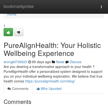
Home
bookmarkprobe
Togg
navi
Home
1
PureAlignHealth: Your Holistic
Wellbeing Experience
arongkil706823
85 days ago
News
Discuss
Are you desiring a transformative approach to your health ?
PureAlignHealth offer a personalized system designed to support
you on your individual wellbeing exploration. We believe that true
health comes
https://purealignhealth.com/blog/
Comments
Who Upvoted
Comments