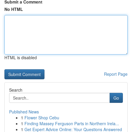
Submit a Comment
No HTML
HTML is disabled
Report Page
Search
Go
Published News
1
Flower Shop Cebu
1
Finding Massey Ferguson Parts in Northern Irela...
1
Get Expert Advice Online: Your Questions Answered