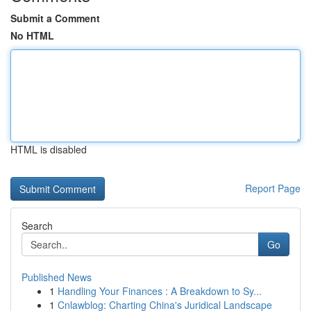
Submit a Comment
No HTML
HTML is disabled
Report Page
Search
Go
Published News
1
Handling Your Finances : A Breakdown to Sy...
1
Cnlawblog: Charting China's Juridical Landscape