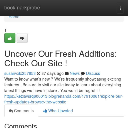
Home
bookmarkprobe
Togg
navi
Home
1
Uncover Our Fresh Additions:
Check Our Site !
susanvxlx257853
87 days ago
News
Discuss
Want to know what’s new ? We’re frequently showcasing exciting
features . Be sure to visit our site today to learn about everything
latest things we have in store . You won’t be regret it!
https://keziavsrq600013.blogrenanda.com/47910061/explore-our-
fresh-updates-browse-the-website
Comments
Who Upvoted
Comments