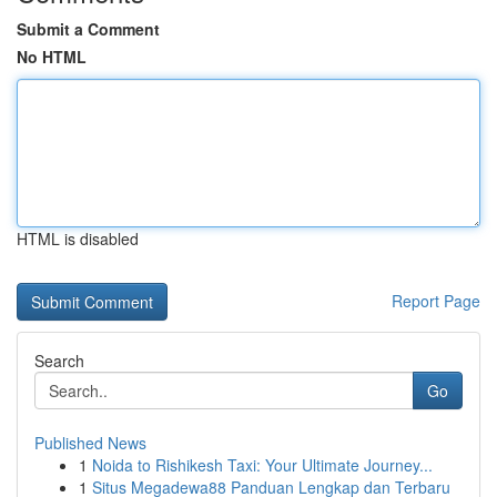
Submit a Comment
No HTML
HTML is disabled
Report Page
Search
Go
Published News
1
Noida to Rishikesh Taxi: Your Ultimate Journey...
1
Situs Megadewa88 Panduan Lengkap dan Terbaru