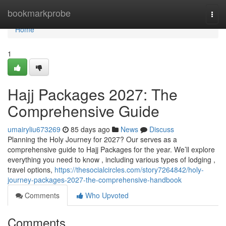
Home
bookmarkprobe
Togg
navi
Home
1
Hajj Packages 2027: The
Comprehensive Guide
umairyliu673269
85 days ago
News
Discuss
Planning the Holy Journey for 2027? Our serves as a
comprehensive guide to Hajj Packages for the year. We’ll explore
everything you need to know , including various types of lodging ,
travel options,
https://thesocialcircles.com/story7264842/holy-
journey-packages-2027-the-comprehensive-handbook
Comments
Who Upvoted
Comments